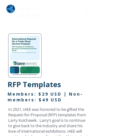
Larry
Kulchawik
RFP Templates
Members: $29 USD | Non-
members: $49 USD
In 2021, IAEE was honored to be gifted the
Request-for-Proposal (RFP) templates from
Larry Kulchawik. Larry’s goal is to continue
to give back to the industry and share his
love of international exhibitions. IAEE will