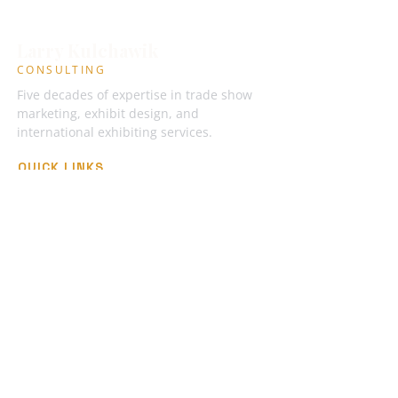
Larry Kulchawik
CONSULTING
Five decades of expertise in trade show
marketing, exhibit design, and
international exhibiting services.
QUICK LINKS
Industry Books
International RFP Template
Articles
Podcasts
About Larry
GET IN TOUCH
larrykulchawik@gmail.com