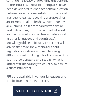
continue his legacy of providing this content
to the industry. These RFP templates have
been developed to enhance communication
between international exhibit suppliers and
manager organizers seeking a proposal for
an international trade show event. Nearly
all exhibit supplier companies worldwide
understand English; however, not all words
and terms used may be clearly understood
in other languages and countries. A
knowledgeable exhibit service partner will
advise the trade show manager about
regulations, customs and exhibit design
differences when doing a trade show in their
country. Understand and respect what is
different from country to country to ensure
a successful event.
RFPs are available in various languages and
can be found in the IAEE store.
VISIT THE IAEE STORE