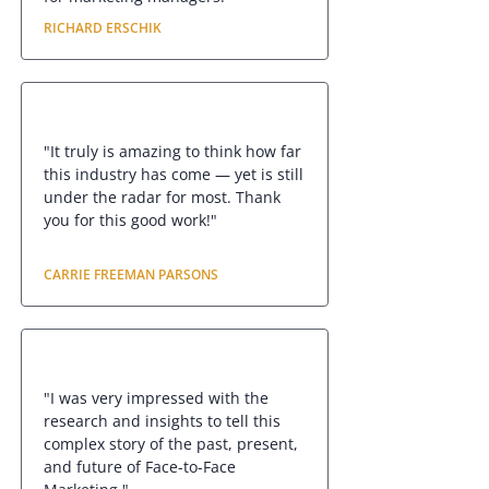
RICHARD ERSCHIK
"It truly is amazing to think how far
this industry has come — yet is still
under the radar for most. Thank
you for this good work!"
CARRIE FREEMAN PARSONS
"I was very impressed with the
research and insights to tell this
complex story of the past, present,
and future of Face-to-Face