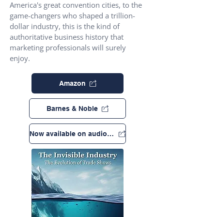
America's great convention cities, to the
game-changers who shaped a trillion-
dollar industry, this is the kind of
authoritative business history that
marketing professionals will surely
enjoy.
Amazon
Barnes & Noble
Now available on audio book!