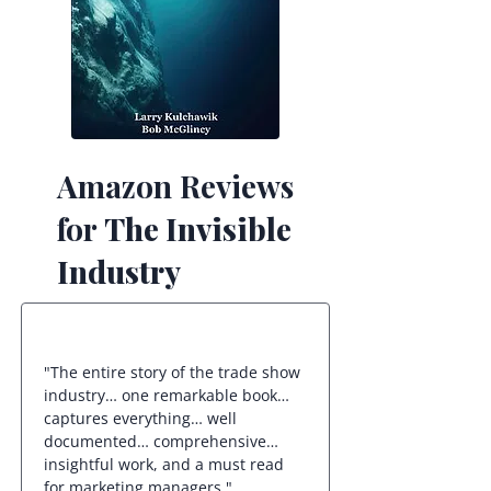
Amazon Reviews
for
The Invisible
Industry
"The entire story of the trade show
industry… one remarkable book…
captures everything… well
documented… comprehensive…
insightful work, and a must read
for marketing managers."