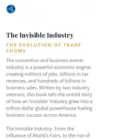
Larry
Kulchawik
The Invisible Industry
THE EVOLUTION OF TRADE
SHOWS
The convention and business events
industry is a powerful economic engine,
creating millions of jobs, billions in tax
revenues, and hundreds of billions in
business sales. Written by two industry
veterans, this book tells the untold story
of how an 'invisible' industry grew into a
trillion-dollar global powerhouse fueling
business success across America.
The Invisible Industry- From the
influence of World's Fairs, to the rise of