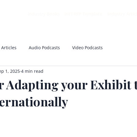
Industry Books
Int’l RFP Template
Industry Artic
 Articles
Audio Podcasts
Video Podcasts
ep 1, 2025
4 min read
r Adapting your Exhibit 
ernationally