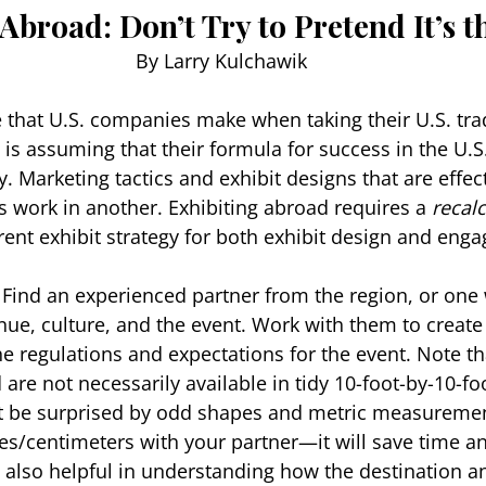
Abroad: Don’t Try to Pretend It’s 
By Larry Kulchawik
 that U.S. companies make when taking their U.S. tr
is assuming that their formula for success in the U.S.
. Marketing tactics and exhibit designs that are effect
s work in another. Exhibiting abroad requires a 
recalc
erent exhibit strategy for both exhibit design and eng
 
Find an experienced partner from the region, or one 
nue, culture, and the event. Work with them to create 
e regulations and expectations for the event. Note tha
 are not necessarily available in tidy 10-foot-by-10-f
n’t be surprised by odd shapes and metric measuremen
/centimeters with your partner—it will save time an
e also helpful in understanding how the destination a