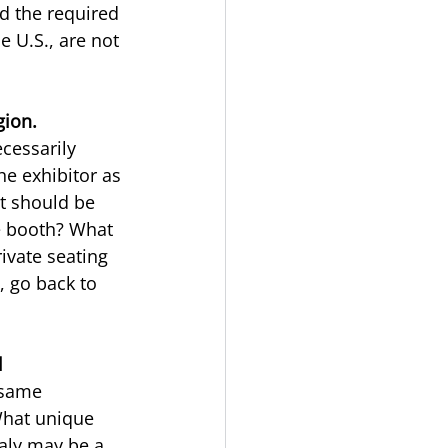
d the required 
 U.S., are not 
gion.
cessarily 
he exhibitor as 
at should be 
he booth? What 
ivate seating 
, go back to 
l
 same
What unique 
aly may be a 