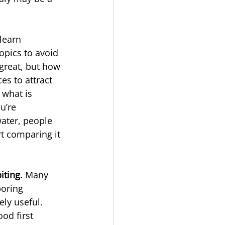
 learn
topics to avoid 
 great, but how 
s to attract 
 what is 
u’re 
water, people 
rt comparing it 
iting. 
Many 
oring 
ly useful. 
od first 