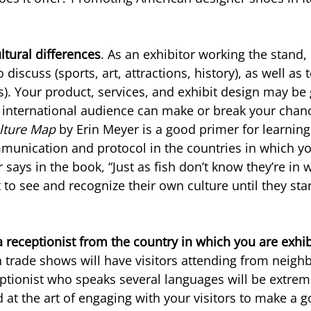
ultural differences
. As an exhibitor working the stand,
 discuss (sports, art, attractions, history), as well as 
cs). Your product, services, and exhibit design may be
international audience can make or break your chance
lture Map
 by Erin Meyer is a good primer for learning
munication and protocol in the countries in which yo
 says in the book, “Just as fish don’t know they’re in 
ult to see and recognize their own culture until they sta
a receptionist from the country in which you are exhib
trade shows will have visitors attending from neighb
eptionist who speaks several languages will be extreme
d at the art of engaging with your visitors to make a go