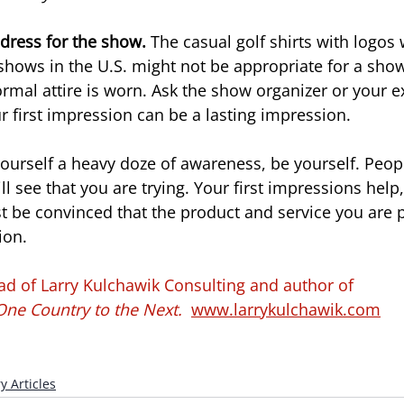
dress for the show. 
The casual golf shirts with logos
shows in the U.S. might not be appropriate for a show
rmal attire is worn. Ask the show organizer or your ex
r first impression can be a lasting impression.
 yourself a heavy doze of awareness, be yourself. Peop
 see that you are trying. Your first impressions help,
st be convinced that the product and service you are 
ion.
ad of Larry Kulchawik Consulting and author of
ne Country to the Next. 
www.larrykulchawik.com
y Articles