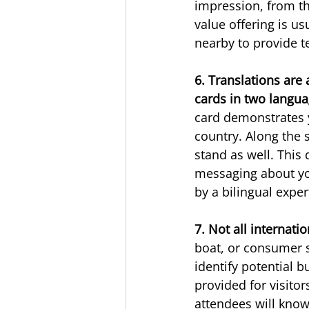
impression, from th
value offering is us
nearby to provide t
6. Translations are 
cards in two langua
card demonstrates y
country. Along the 
stand as well. This 
messaging about you
by a bilingual exper
7. Not all internati
boat, or consumer s
identify potential b
provided for visitor
attendees will kno