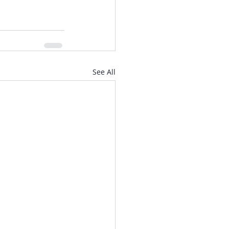
See All