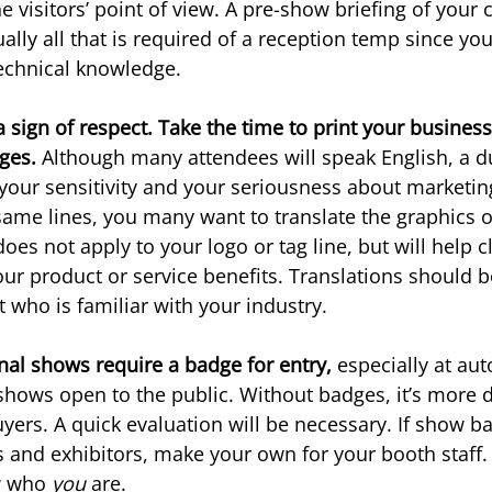
e visitors’ point of view. A pre-show briefing of your
ually all that is required of a reception temp since you
echnical knowledge.
a sign of respect. Take the time to print your business
ges. 
Although many attendees will speak English, a d
our sensitivity and your seriousness about marketing
same lines, you many want to translate the graphics o
does not apply to your logo or tag line, but will help cl
r product or service benefits. Translations should b
t who is familiar with your industry.
onal shows require a badge for entry, 
especially at aut
hows open to the public. Without badges, it’s more di
uyers. A quick evaluation will be necessary. If show b
s and exhibitors, make your own for your booth staff. 
w who 
you 
are.