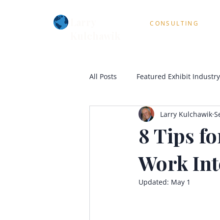
Larry
CONSULTING
Kulchawik
All Posts
Featured Exhibit Industry
Larry Kulchawik
S
8 Tips fo
Work Int
Updated:
May 1