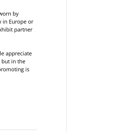
 worn by
 in Europe or 
hibit partner 
le appreciate 
 but in the 
promoting is 