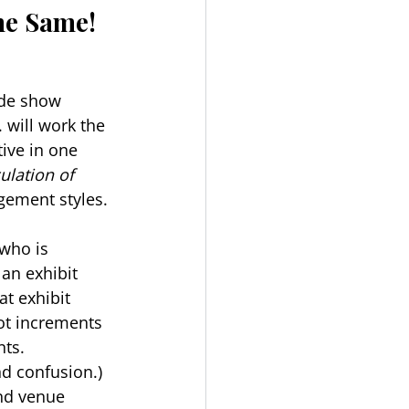
the Same!
ade show 
 will work the 
ive in one 
ulation of 
agement styles.
who is 
an exhibit 
t exhibit 
oot increments 
ts. 
d confusion.) 
nd venue 