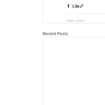
Recent Posts