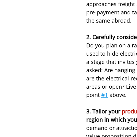
approaches freight 
pre-payment and tax
the same abroad.
2. Carefully consider
Do you plan on a rai
used to hide electri
a stage that invite
asked: Are hanging 
are the electrical r
areas or open? Live
point 
#1
 above.
3. Tailor your 
produc
region in which you’
demand or attraction
value proposition d