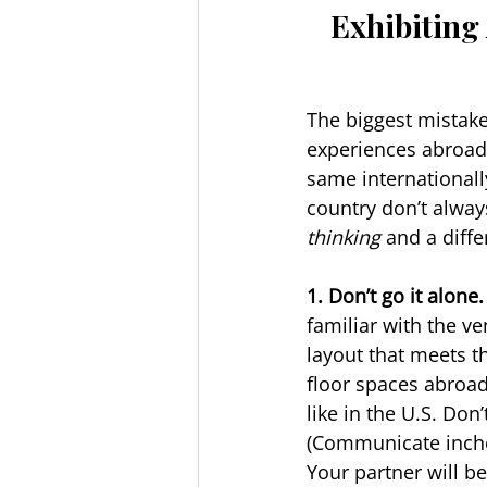
Exhibiting 
The biggest mistake
experiences abroad 
same internationally
country don’t alway
thinking
 and a diff
1. Don’t go it alone.
familiar with the ve
layout that meets th
floor spaces abroad
like in the U.S. Do
(Communicate inches
Your partner will b