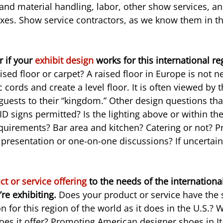
and material handling, labor, other show services, an
es. Show service contractors, as we know them in the
 if your 
exhibit design
 works for this international re
sed floor or carpet? A raised floor in Europe is not ne
c cords and create a level floor. It is often viewed by t
s guests to their “kingdom.” Other design questions th
ID signs permitted? Is the lighting above or within t
equirements? Bar area and kitchen? Catering or not? Pr
 presentation or one-on-one discussions? If uncertain
t or service offering
 to the needs of the internationa
re exhibiting. 
Does your product or service have the
 for this region of the world as it does in the U.S.? 
oes it offer? Promoting American designer shoes in It