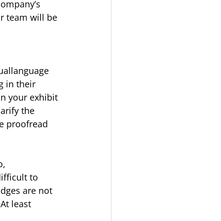
 company’s 
r team will be 
uallanguage 
 in their 
n your exhibit 
arify the 
e proofread 
o,
fficult to
adges are not 
At least 