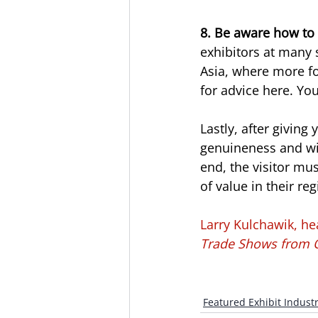
8. Be aware how to 
exhibitors at many 
Asia, where more fo
for advice here. You
Lastly, after giving
genuineness and will
end, the visitor mu
of value in their reg
Larry Kulchawik, he
Trade Shows from O
Featured Exhibit Industr