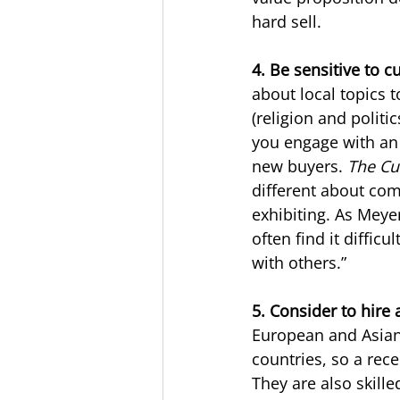
hard sell.
4. Be sensitive to c
about local topics to
(religion and politi
you engage with an 
new buyers. 
The Cu
different about com
exhibiting. As Meyer
often find it diffic
with others.”
5. Consider to hire 
European and Asian 
countries, so a rec
They are also skille