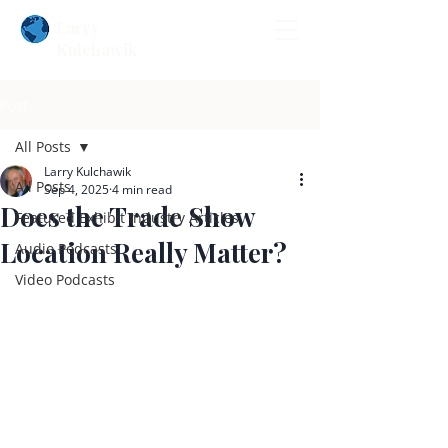
Larry
Kulchawik
Post
All Posts
Larry Kulchawik
All Posts
Sep 4, 2025
4 min read
Does the Trade Show
Featured Exhibit Industry Articles
Location Really Matter?
Audio Podcasts
Video Podcasts