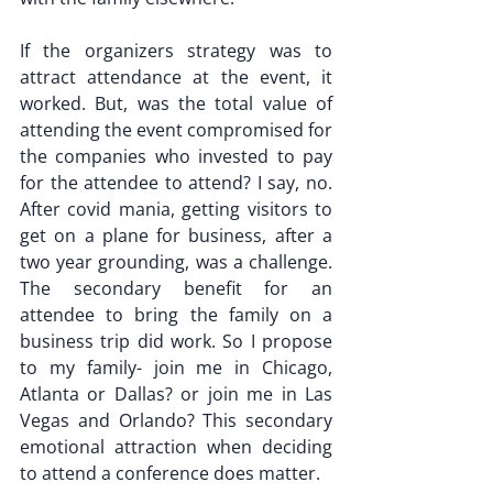
If the organizers strategy was to 
attract attendance at the event, it 
worked. But, was the total value of 
attending the event compromised for 
the companies who invested to pay 
for the attendee to attend? I say, no. 
After covid mania, getting visitors to 
get on a plane for business, after a 
two year grounding, was a challenge. 
The secondary benefit for an 
attendee to bring the family on a 
business trip did work. So I propose 
to my family- join me in Chicago, 
Atlanta or Dallas? or join me in Las 
Vegas and Orlando? This secondary 
emotional attraction when deciding 
to attend a conference does matter.