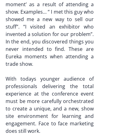
moment’ as a result of attending a 
show. Examples… “ I met this guy who 
showed me a new way to sell our 
stuff”. “I visited an exhibitor who 
invented a solution for our problem”. 
In the end, you discovered things you 
never intended to find. These are 
Eureka moments when attending a 
trade show.
With todays younger audience of 
professionals delivering the total 
experience at the conference event 
must be more carefully orchestrated 
to create a unique, and a new, show 
site environment for learning and 
engagement. Face to face marketing 
does still work.