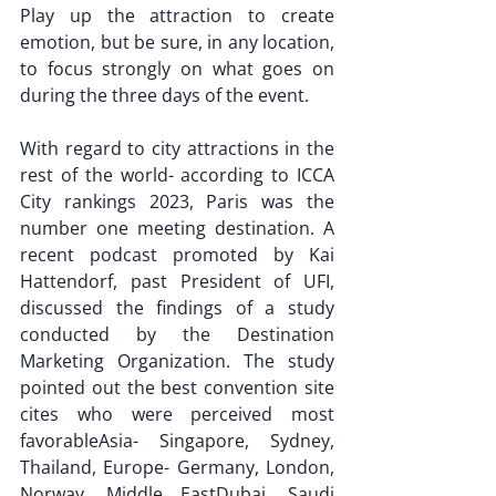
Play up the attraction to create 
emotion, but be sure, in any location, 
to focus strongly on what goes on 
during the three days of the event.
With regard to city attractions in the 
rest of the world- according to ICCA 
City rankings 2023, Paris was the 
number one meeting destination. A 
recent podcast promoted by Kai 
Hattendorf, past President of UFI, 
discussed the findings of a study 
conducted by the Destination 
Marketing Organization. The study 
pointed out the best convention site 
cites who were perceived most 
favorableAsia- Singapore, Sydney, 
Thailand, Europe- Germany, London, 
Norway, Middle EastDubai, Saudi 