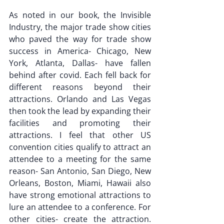
As noted in our book, the Invisible 
Industry, the major trade show cities 
who paved the way for trade show 
success in America- Chicago, New 
York, Atlanta, Dallas- have fallen 
behind after covid. Each fell back for 
different reasons beyond their 
attractions. Orlando and Las Vegas 
then took the lead by expanding their 
facilities and promoting their 
attractions. I feel that other US 
convention cities qualify to attract an 
attendee to a meeting for the same 
reason- San Antonio, San Diego, New 
Orleans, Boston, Miami, Hawaii also 
have strong emotional attractions to 
lure an attendee to a conference. For 
other cities- create the attraction. 