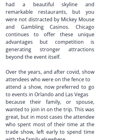
had a beautiful skyline and 
remarkable restaurants, but you 
were not distracted by Mickey Mouse 
and Gambling Casinos. Chicago 
continues to offer these unique 
advantages but competition is 
generating stronger attractions 
beyond the event itself.
Over the years, and after covid, show 
attendees who were on the fence to
attend a show, now preferred to go 
to events in Orlando and Las Vegas
because their family, or spouse, 
wanted to join in on the trip. This was 
great, but in most cases the attendee 
who spent most of their time at the 
trade show, left early to spend time 
with the family elsewhere.