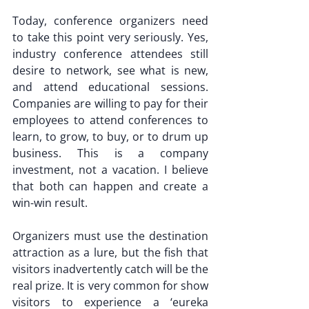
Today, conference organizers need 
to take this point very seriously. Yes, 
industry conference attendees still 
desire to network, see what is new, 
and attend educational sessions. 
Companies are willing to pay for their 
employees to attend conferences to 
learn, to grow, to buy, or to drum up 
business. This is a company 
investment, not a vacation. I believe 
that both can happen and create a 
win-win result.
Organizers must use the destination 
attraction as a lure, but the fish that 
visitors inadvertently catch will be the 
real prize. It is very common for show 
visitors to experience a ‘eureka 