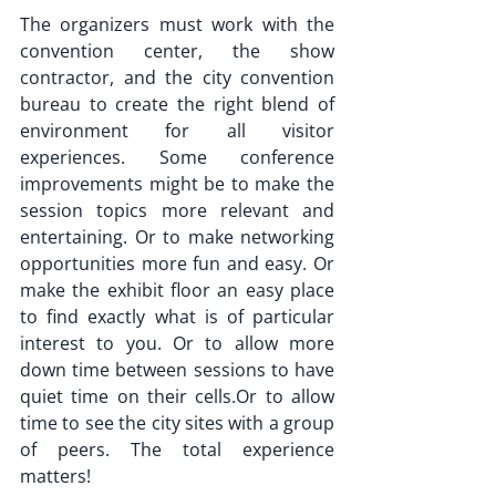
The organizers must work with the 
convention center, the show 
contractor, and the city convention 
bureau to create the right blend of 
environment for all visitor 
experiences. Some conference 
improvements might be to make the 
session topics more relevant and 
entertaining. Or to make networking 
opportunities more fun and easy. Or 
make the exhibit floor an easy place 
to find exactly what is of particular 
interest to you. Or to allow more 
down time between sessions to have 
quiet time on their cells.Or to allow 
time to see the city sites with a group 
of peers. The total experience 
matters!