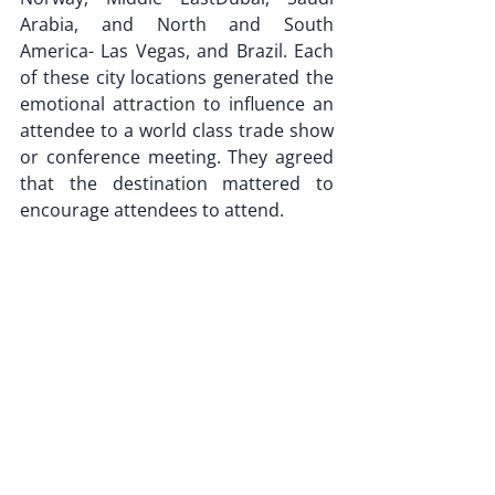
Arabia, and North and South 
America- Las Vegas, and Brazil. Each 
of these city locations generated the 
emotional attraction to influence an 
attendee to a world class trade show 
or conference meeting. They agreed 
that the destination mattered to 
encourage attendees to attend.
It was Maria Antoinette of France 
who said "Let them eat cake". 
But it was Thomas Moore the English 
philosopher who said- 
"You can have your cake and eat it 
too”. 
Both are words of wisdom that can 
apply here. 