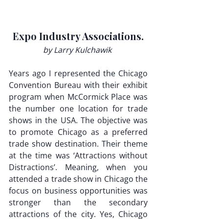
Expo Industry Associations.
by Larry Kulchawik 
Years ago I represented the Chicago 
Convention Bureau with their exhibit 
program when McCormick Place was 
the number one location for trade 
shows in the USA. The objective was 
to promote Chicago as a preferred 
trade show destination. Their theme 
at the time was ‘Attractions without 
Distractions’. Meaning, when you 
attended a trade show in Chicago the 
focus on business opportunities was 
stronger than the secondary 
attractions of the city. Yes, Chicago 